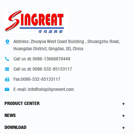
Address: Zhuoyue West Coast Building , Shuangzhu Road,
Huangdao District, Qingdao, SD, China
Call us at:
0086-13668870449
Call us at:
0086-532-85133117
Fax:0086-532-85133117
E-mail:
info@oilspillprevent.com
PRODUCT CENTER
NEWS
DOWNLOAD