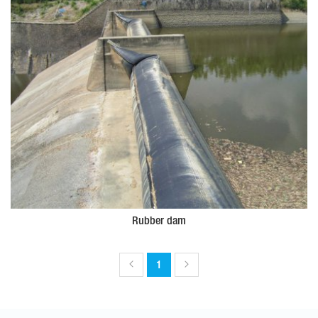
Rubber dam
1