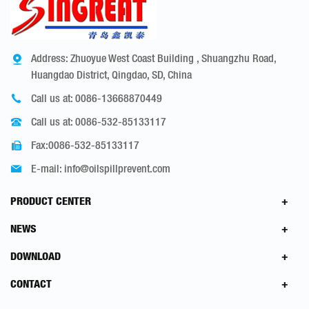
Address: Zhuoyue West Coast Building , Shuangzhu Road,
Huangdao District, Qingdao, SD, China
Call us at:
0086-13668870449
Call us at:
0086-532-85133117
Fax:0086-532-85133117
E-mail:
info@oilspillprevent.com
PRODUCT CENTER
NEWS
DOWNLOAD
CONTACT