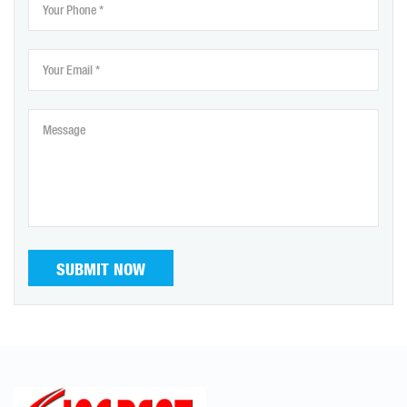
SUBMIT NOW