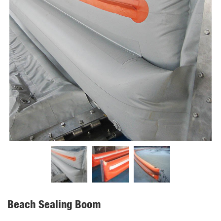
Beach Sealing Boom