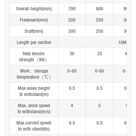
Overall height(mm)
700
800
900
Freeboard(mm)
200
250
300
Draft(mm)
200
250
300
Length per section
10M or 
Total tensile
30
35
40
strength
（
KN
）
Work
、
storage
0-60
0-60
0-60
temperature
（
℃
）
Max.wave height
0.5
0.5
0.8
to withstand(m)
Max. wind speed
4
5
6
to withstand(m/s)
Max.current speed
0.5
0.5
0.8
to with stand(Kn)