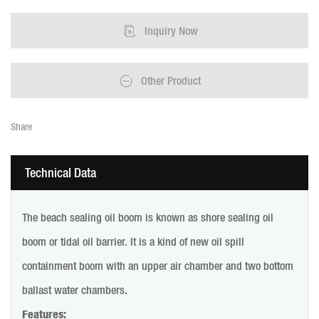
Inquiry Now
Other Product
Share
Technical Data
The beach sealing oil boom is known as shore sealing oil
boom or tidal oil barrier. It is a kind of new oil spill
containment boom with an upper air chamber and two bottom
ballast water chambers.
Features: