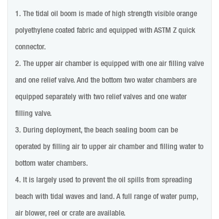
1. The tidal oil boom is made of high strength visible orange
polyethylene coated fabric and equipped with ASTM Z quick
connector.
2. The upper air chamber is equipped with one air filling valve
and one relief valve. And the bottom two water chambers are
equipped separately with two relief valves and one water
filling valve.
3. During deployment, the beach sealing boom can be
operated by filling air to upper air chamber and filling water to
bottom water chambers.
4. It is largely used to prevent the oil spills from spreading
beach with tidal waves and land. A full range of water pump,
air blower, reel or crate are available.