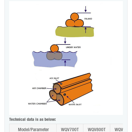
Technical data is as below:
Model/Parameter
WQV700T
WQV800T
WQV900