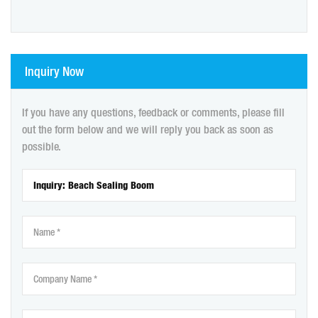
Inquiry Now
If you have any questions, feedback or comments, please fill
out the form below and we will reply you back as soon as
possible.